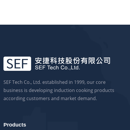
SEF Tech Co., Ltd. established in 1999, our core
business is developing induction cooking products
according customers and market demand.
Products