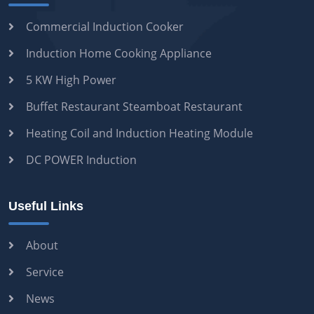
Commercial Induction Cooker
Induction Home Cooking Appliance
5 KW High Power
Buffet Restaurant Steamboat Restaurant
Heating Coil and Induction Heating Module
DC POWER Induction
Useful Links
About
Service
News