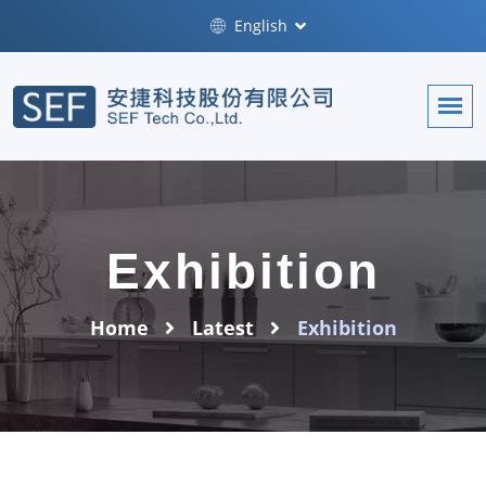
English
Exhibition
Home
Latest
Exhibition