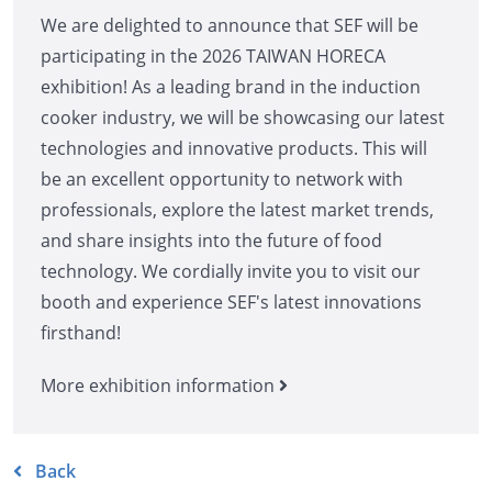
We are delighted to announce that SEF will be
participating in the 2026 TAIWAN HORECA
exhibition! As a leading brand in the induction
cooker industry, we will be showcasing our latest
technologies and innovative products. This will
be an excellent opportunity to network with
professionals, explore the latest market trends,
and share insights into the future of food
technology. We cordially invite you to visit our
booth and experience SEF's latest innovations
firsthand!
More exhibition information
Back