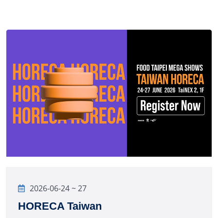
2026-06-24 ~ 27
HORECA Taiwan