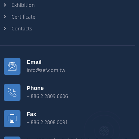
Exhibition
Certificate
Contacts
Email
info@sef.com.tw
Phone
+ 886 2 2809 6606
Fax
+ 886 2 2808 0091