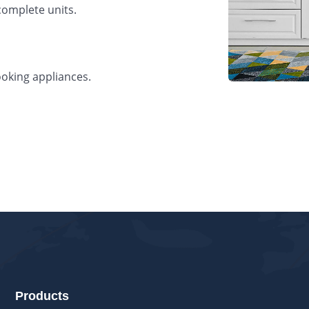
complete units.
oking appliances.
s
Products