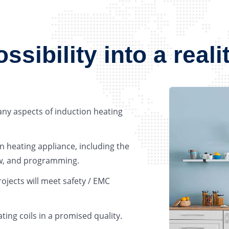
sibility into a reali
any aspects of induction heating
n heating appliance, including the
low, and programming.
rojects will meet safety / EMC
ting coils in a promised quality.