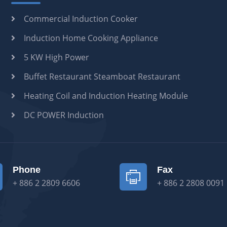
Commercial Induction Cooker
Induction Home Cooking Appliance
5 KW High Power
Buffet Restaurant Steamboat Restaurant
Heating Coil and Induction Heating Module
DC POWER Induction
Phone
Fax
+ 886 2 2809 6606
+ 886 2 2808 0091