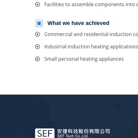
Facilities to assemble components into 
What we have achieved
Commercial and residential induction co
Industrial induction heating application
Small personal heating appliances