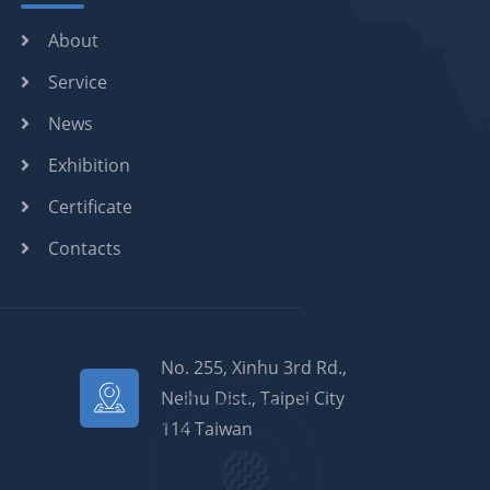
About
Service
News
Exhibition
Certificate
Contacts
No. 255, Xinhu 3rd Rd.,
Neihu Dist., Taipei City
114 Taiwan