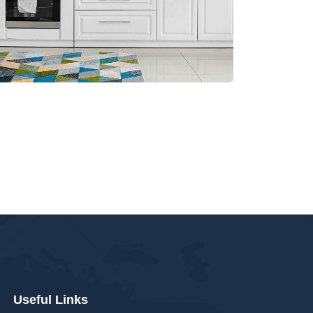
Useful Links