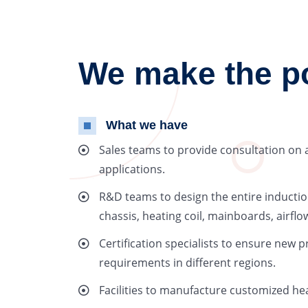
We make the pos
What we have
Sales teams to provide consultation on 
applications.
R&D teams to design the entire inductio
chassis, heating coil, mainboards, airf
Certification specialists to ensure new p
requirements in different regions.
Facilities to manufacture customized hea