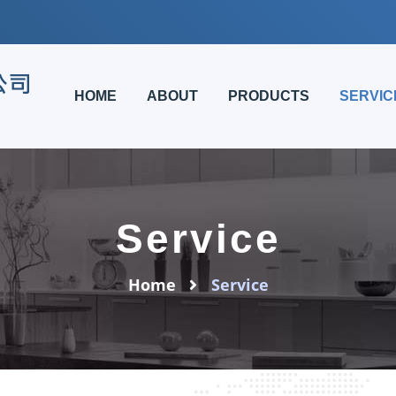
HOME
ABOUT
PRODUCTS
SERVIC
Service
Home
Service