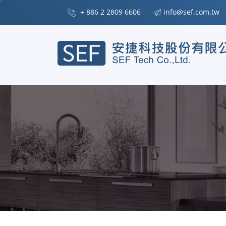
+ 886 2 2809 6606
info@sef.com.tw