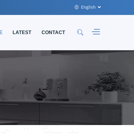
English
E
LATEST
CONTACT