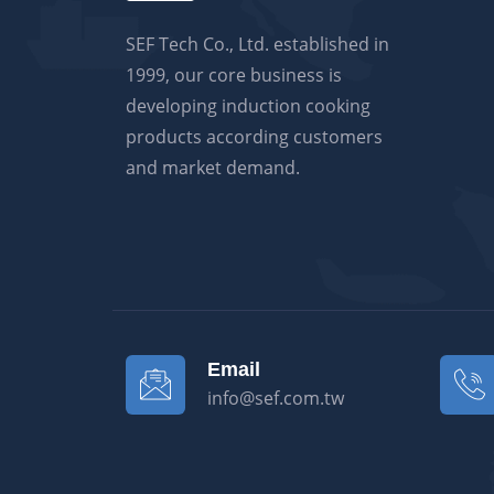
SEF Tech Co., Ltd. established in
1999, our core business is
developing induction cooking
products according customers
and market demand.
Email
info@sef.com.tw