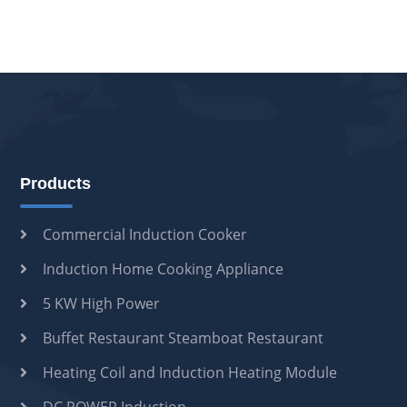
Products
Commercial Induction Cooker
Induction Home Cooking Appliance
5 KW High Power
Buffet Restaurant Steamboat Restaurant
Heating Coil and Induction Heating Module
DC POWER Induction