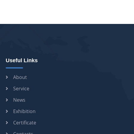
Useful Links
About
Service
News
Exhibition
Certificate
Contacts