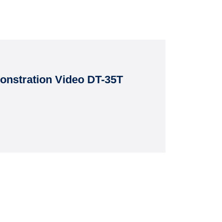
nstration Video DT-35T