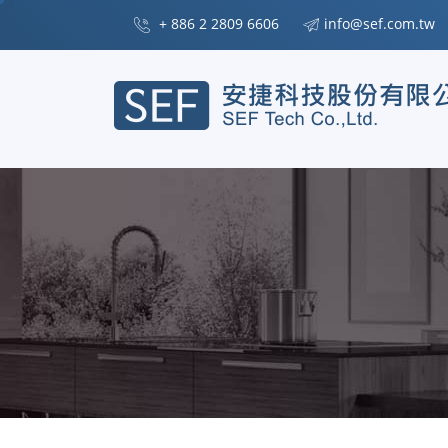
+ 886 2 2809 6606
info@sef.com.tw