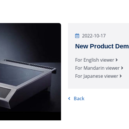
2022-10-17
New Product Demo
For English viewer
For Mandarin viewer
For Japanese viewer
Back