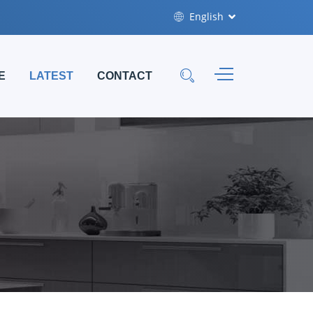
English
E
LATEST
CONTACT