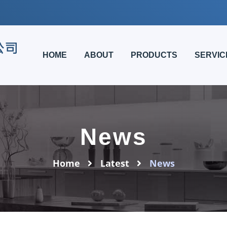
HOME
ABOUT
PRODUCTS
SERVIC
News
Home
Latest
News