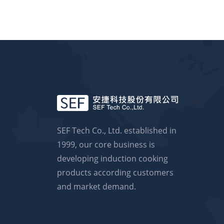
SEF Tech Co., Ltd. established in
1999, our core business is
developing induction cooking
products according customers
and market demand.