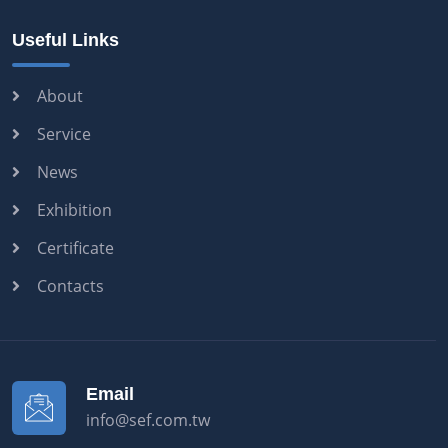
Useful Links
About
Service
News
Exhibition
Certificate
Contacts
Email
info@sef.com.tw