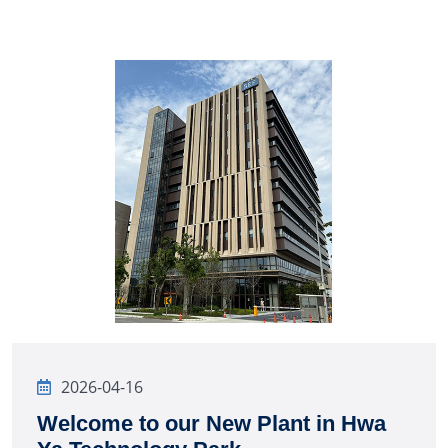
2026-04-16
Welcome to our New Plant in Hwa