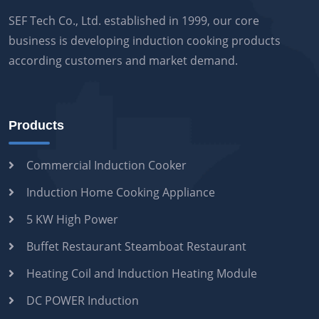
SEF Tech Co., Ltd. established in 1999, our core
business is developing induction cooking products
according customers and market demand.
Products
Commercial Induction Cooker
Induction Home Cooking Appliance
5 KW High Power
Buffet Restaurant Steamboat Restaurant
Heating Coil and Induction Heating Module
DC POWER Induction