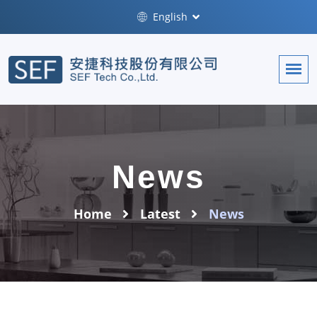
English
News
Home
Latest
News