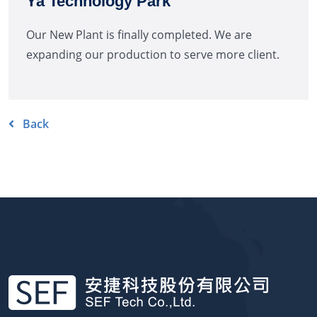
Ya Technology Park
Our New Plant is finally completed. We are
expanding our production to serve more client.
Back