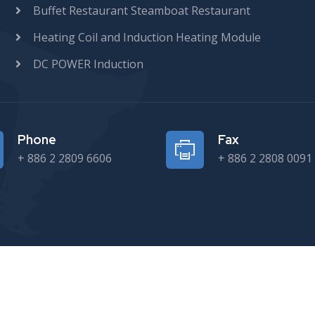
Buffet Restaurant Steamboat Restaurant
Heating Coil and Induction Heating Module
DC POWER Induction
Phone
Fax
+ 886 2 2809 6606
+ 886 2 2808 0091
Copyright © 2024 SEF TECH CO., LTD. All rights reserved.