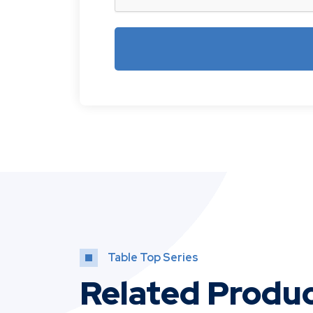
Table Top Series
Related Produ