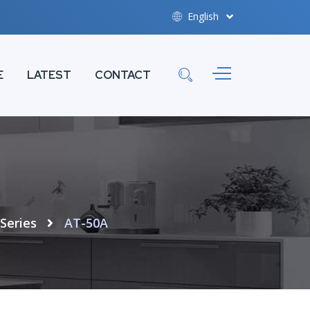
English
E
LATEST
CONTACT
Series
AT-50A