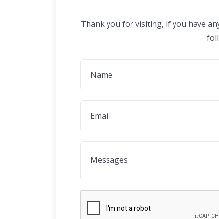
Thank you for visiting, if you have a
fol