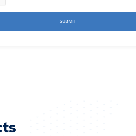
SUBMIT
cts