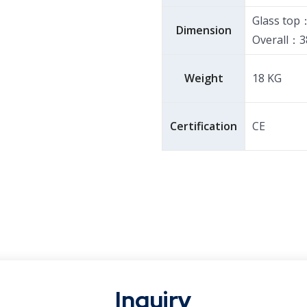
Glass top
Dimension
Overall：3
Weight
18 KG
Certification
CE
Inquiry