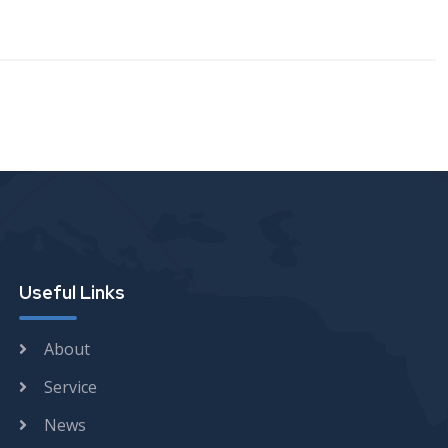
Useful Links
About
Service
News