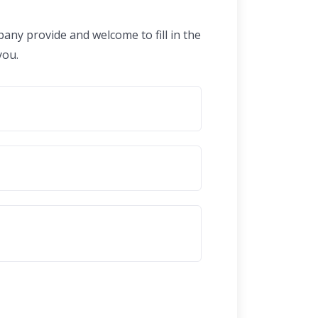
any provide and welcome to fill in the
you.