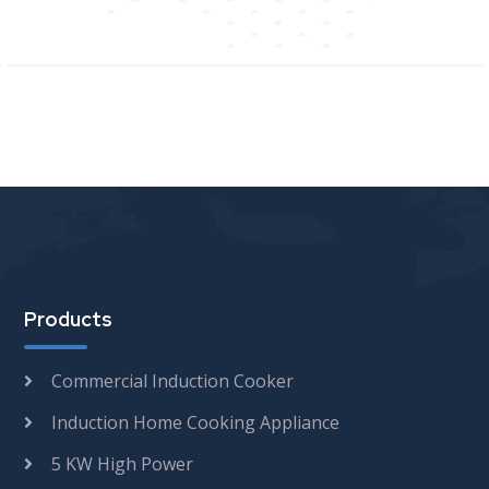
Products
Commercial Induction Cooker
Induction Home Cooking Appliance
5 KW High Power