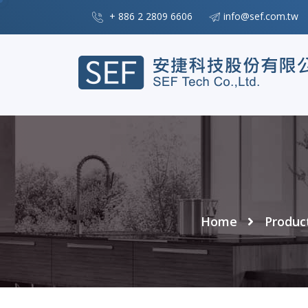
+ 886 2 2809 6606
info@sef.com.tw
Home
Produc