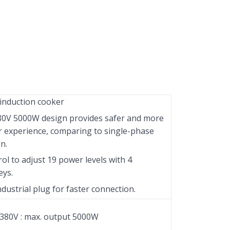
induction cooker
80V 5000W design provides safer and more
r experience, comparing to single-phase
n.
ol to adjust 19 power levels with 4
eys.
ndustrial plug for faster connection.
380V : max. output 5000W