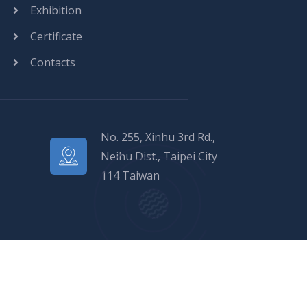
Exhibition
Certificate
Contacts
No. 255, Xinhu 3rd Rd.,
Neihu Dist., Taipei City
114 Taiwan