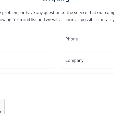
ny problem, or have any question to the service that our comp
lowing form and list and we will as soon as possible contact 