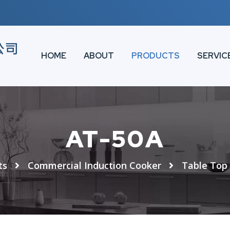
HOME
ABOUT
PRODUCTS
SERVIC
AT-50A
ts
Commercial Induction Cooker
Table Top 