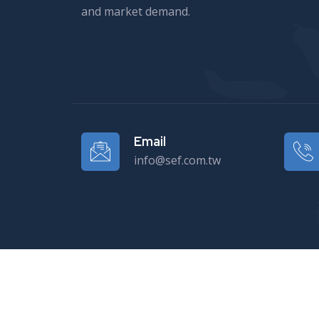
and market demand.
Email
info@sef.com.tw