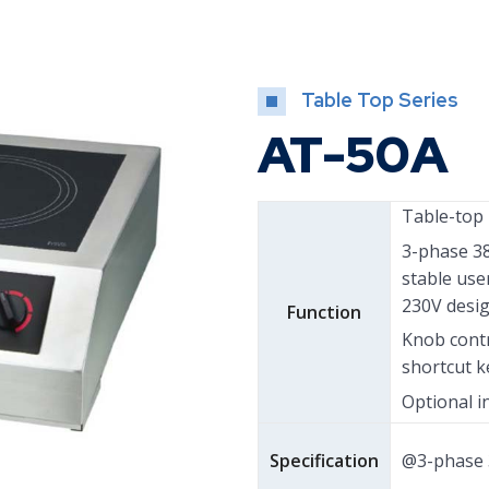
Table Top Series
AT-50A
Table-top 
3-phase 3
stable use
230V desig
Function
Knob contr
shortcut k
Optional i
Specification
@3-phase 