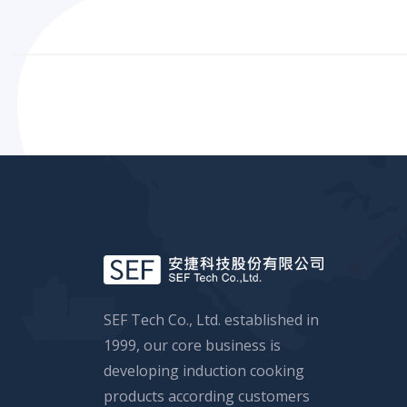
SEF Tech Co., Ltd. established in
1999, our core business is
developing induction cooking
products according customers