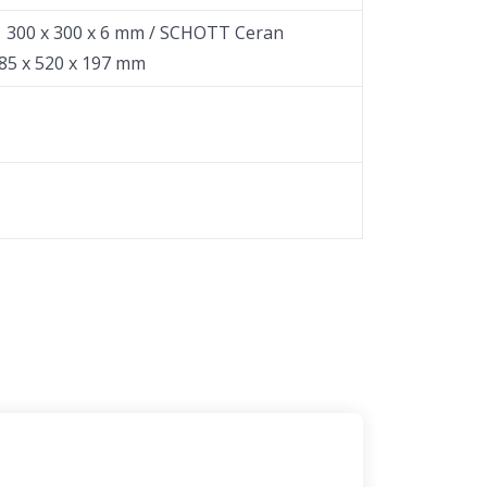
：300 x 300 x 6 mm / SCHOTT Ceran
85 x 520 x 197 mm