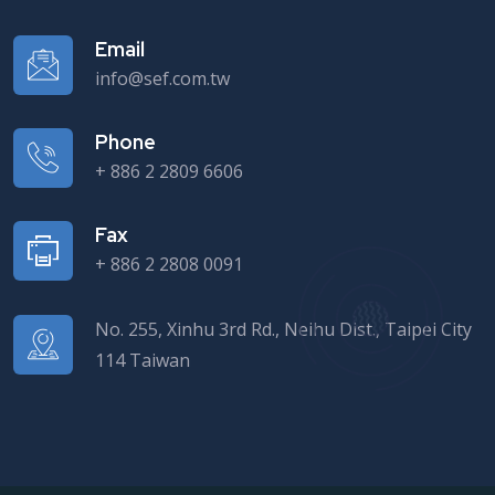
Email
info@sef.com.tw
Phone
+ 886 2 2809 6606
Fax
+ 886 2 2808 0091
No. 255, Xinhu 3rd Rd., Neihu Dist., Taipei City
114 Taiwan