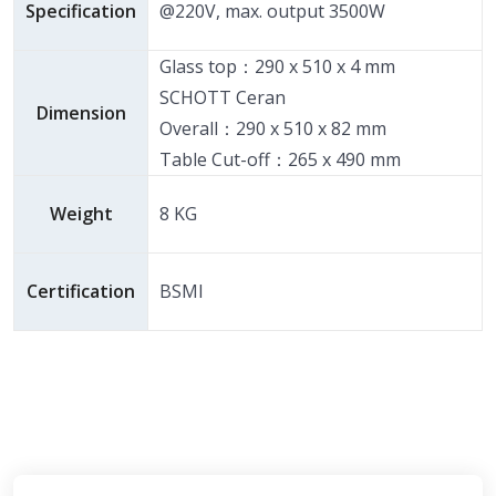
Specification
@220V, max. output 3500W
Glass top：290 x 510 x 4 mm
SCHOTT Ceran
Dimension
Overall：290 x 510 x 82 mm
Table Cut-off：265 x 490 mm
Weight
8 KG
Certification
BSMI