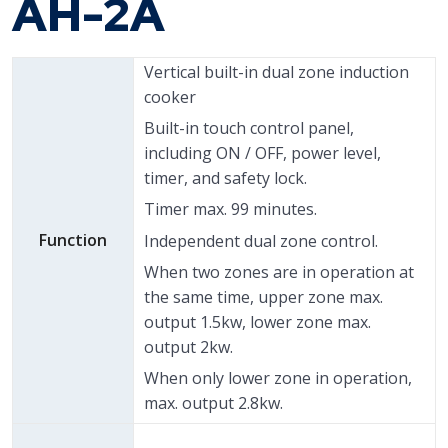
AH-2A
Vertical built-in dual zone induction
cooker
Built-in touch control panel,
including ON / OFF, power level,
timer, and safety lock.
Timer max. 99 minutes.
Function
Independent dual zone control.
When two zones are in operation at
the same time, upper zone max.
output 1.5kw, lower zone max.
output 2kw.
When only lower zone in operation,
max. output 2.8kw.