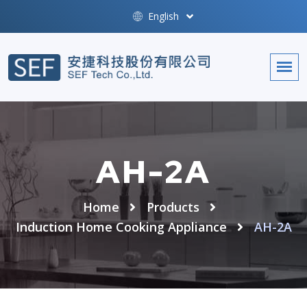
English
AH-2A
Home
Products
Induction Home Cooking Appliance
AH-2A