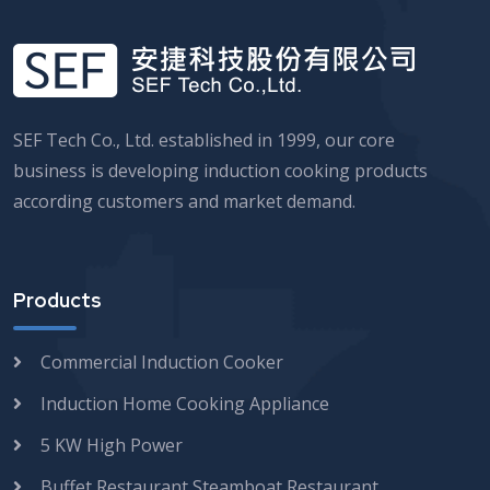
SEF Tech Co., Ltd. established in 1999, our core
business is developing induction cooking products
according customers and market demand.
Products
Commercial Induction Cooker
Induction Home Cooking Appliance
5 KW High Power
Buffet Restaurant Steamboat Restaurant