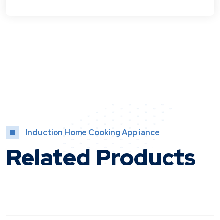
Induction Home Cooking Appliance
Related Products