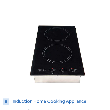
Induction Home Cooking Appliance