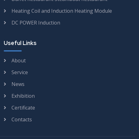
Heating Coil and Induction Heating Module
DC POWER Induction
Useful Links
About
Service
News
Exhibition
Certificate
Contacts