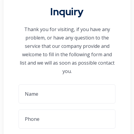
Inquiry
Thank you for visiting, if you have any
problem, or have any question to the
service that our company provide and
welcome to fill in the following form and
list and we will as soon as possible contact
you.