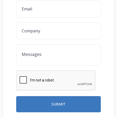
SUBMIT