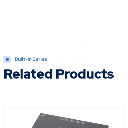
Built-in Series
Related Products