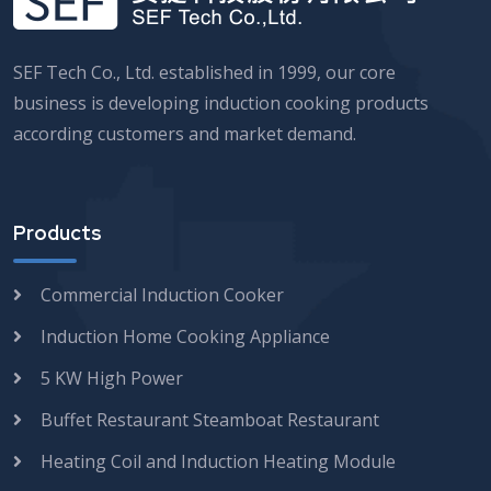
SEF Tech Co., Ltd. established in 1999, our core
business is developing induction cooking products
according customers and market demand.
Products
Commercial Induction Cooker
Induction Home Cooking Appliance
5 KW High Power
Buffet Restaurant Steamboat Restaurant
Heating Coil and Induction Heating Module