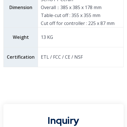
Dimension
Overall：385 x 385 x 178 mm
Table-cut off : 355 x 355 mm
Cut off for controller : 225 x 87 mm
Weight
13 KG
Certification
ETL / FCC / CE / NSF
Inquiry