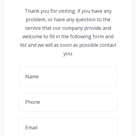
Thank you for visiting, if you have any
problem, or have any question to the
service that our company provide and
welcome to fill in the following form and
list and we will as soon as possible contact
you.