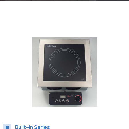
Built-in Series