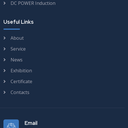
DC POWER Induction
Useful Links
About
Service
News
Exhibition
Certificate
Contacts
Email