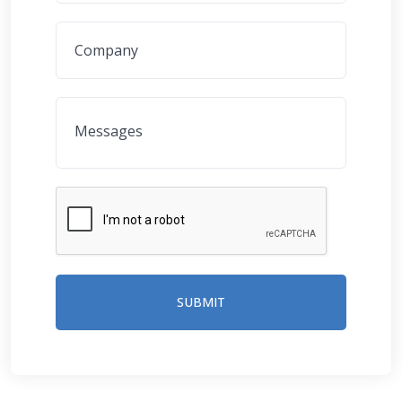
SUBMIT