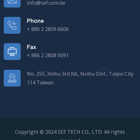
info@sef.com.tw
Phone
+ 886 2 2809 6606
Fax
+ 886 2 2808 0091
No. 255, Xinhu 3rd Rd., Neihu Dist., Taipei City
114 Taiwan
Copyright © 2024 SEF TECH CO., LTD. All rights