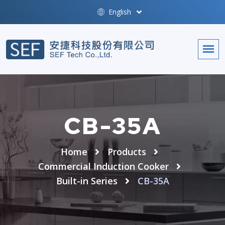
English
CB-35A
Home
Products
Commercial Induction Cooker
Built-in Series
CB-35A