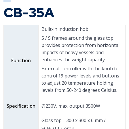
CB-35A
Built-in induction hob
S / S frames around the glass top
provides protection from horizontal
impacts of heavy vessels and
enhances the weight capacity.
Function
External controller with the knob to
control 19 power levels and buttons
to adjust 20 temperature holding
levels from 50-240 degrees Celsius.
Specification
@230V, max. output 3500W
Glass top：300 x 300 x 6 mm /
SCHOTT Ceran