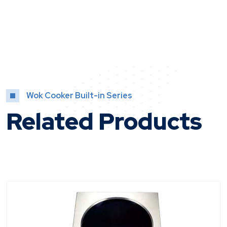
Wok Cooker Built-in Series
Related Products