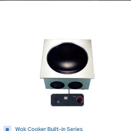
Wok Cooker Built-in Series