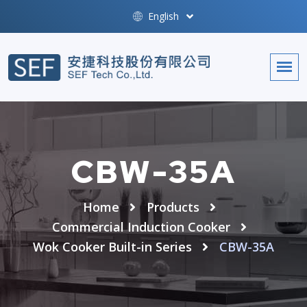
English
CBW-35A
Home
Products
Commercial Induction Cooker
Wok Cooker Built-in Series
CBW-35A