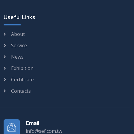
Useful Links
About
Service
News
Exhibition
Certificate
Contacts
Email
info@sef.com.tw