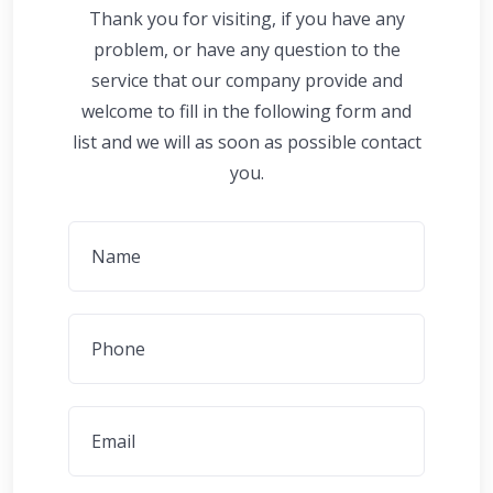
Thank you for visiting, if you have any
problem, or have any question to the
service that our company provide and
welcome to fill in the following form and
list and we will as soon as possible contact
you.