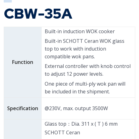
CBW-35A
Built-in induction WOK cooker
Built-in SCHOTT Ceran WOK glass
top to work with induction
compatible wok pans.
Function
External controller with knob control
to adjust 12 power levels.
One piece of multi-ply wok pan will
be included in the shipment.
Specification
@230V, max. output 3500W
Glass top：Dia. 311 x ( T ) 6 mm
SCHOTT Ceran