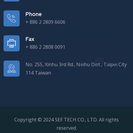
Phone
+ 886 2 2809 6606
Fax
+ 886 2 2808 0091
No. 255, Xinhu 3rd Rd., Neihu Dist., Taipei City
114 Taiwan
Copyright © 2024 SEF TECH CO., LTD. All rights
reserved.