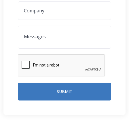
SUBMIT