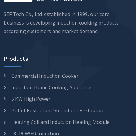
SEF Tech Co., Ltd. established in 1999, our core
business is developing induction cooking products
according customers and market demand.
Products
Commercial Induction Cooker
Induction Home Cooking Appliance
5 KW High Power
Buffet Restaurant Steamboat Restaurant
Heating Coil and Induction Heating Module
DC POWER Induction