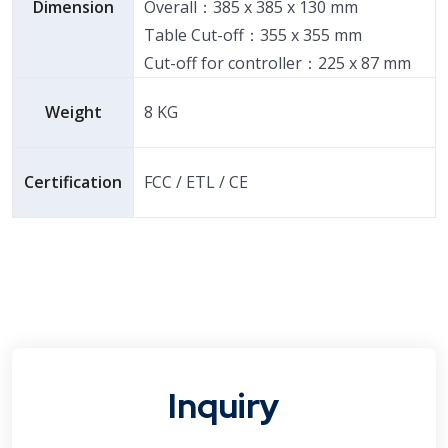
Dimension
Overall：385 x 385 x 130 mm
Table Cut-off：355 x 355 mm
Cut-off for controller：225 x 87 mm
Weight
8 KG
Certification
FCC / ETL / CE
Inquiry