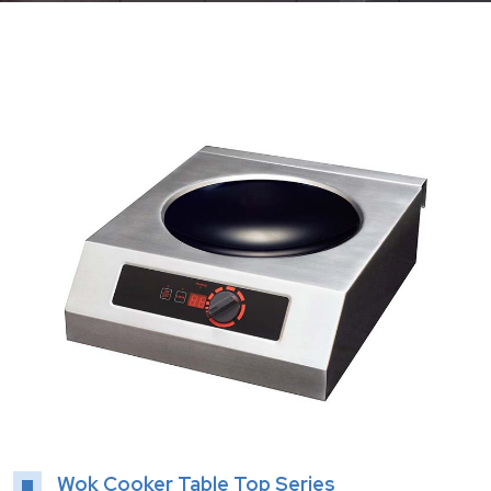
Wok Cooker Table Top Series