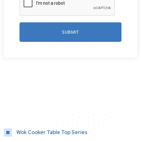
SUBMIT
Wok Cooker Table Top Series