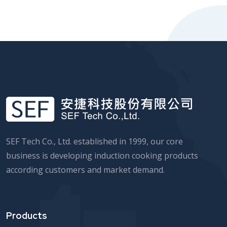
SEF Tech Co., Ltd. established in 1999, our core
business is developing induction cooking products
according customers and market demand.
Products