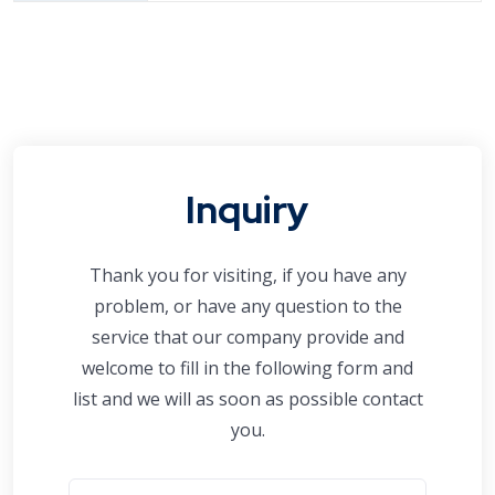
Inquiry
Thank you for visiting, if you have any
problem, or have any question to the
service that our company provide and
welcome to fill in the following form and
list and we will as soon as possible contact
you.