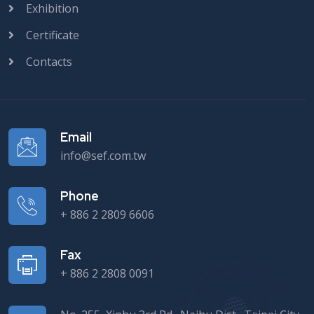
Exhibition
Certificate
Contacts
Email
info@sef.com.tw
Phone
+ 886 2 2809 6606
Fax
+ 886 2 2808 0091