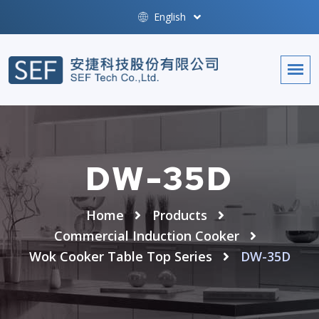
English
DW-35D
Home
Products
Commercial Induction Cooker
Wok Cooker Table Top Series
DW-35D