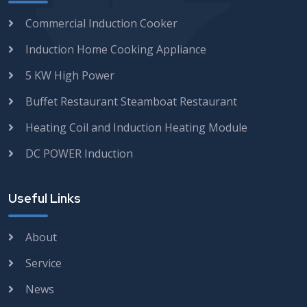
Commercial Induction Cooker
Induction Home Cooking Appliance
5 KW High Power
Buffet Restaurant Steamboat Restaurant
Heating Coil and Induction Heating Module
DC POWER Induction
Useful Links
About
Service
News