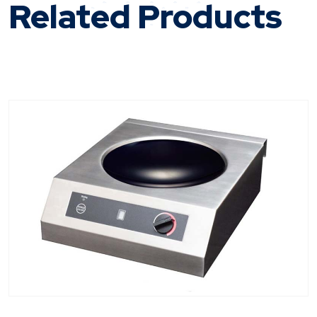
Related Products