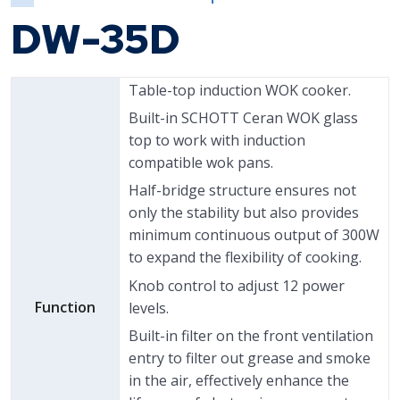
DW-35D
Table-top induction WOK cooker.
Built-in SCHOTT Ceran WOK glass
top to work with induction
compatible wok pans.
Half-bridge structure ensures not
only the stability but also provides
minimum continuous output of 300W
to expand the flexibility of cooking.
Knob control to adjust 12 power
Function
levels.
Built-in filter on the front ventilation
entry to filter out grease and smoke
in the air, effectively enhance the