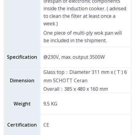
lifespan of electronic components
inside the induction cooker. ( advised
to clean the filter at least once a
week )
One piece of multi-ply wok pan will
be included in the shipment.
Specification
@230V, max. output 3500W
Glass top：Diameter 311 mm x ( T ) 6
Dimension
mm SCHOTT Ceran
Overall：385 x 480 x 160 mm
Weight
9.5 KG
Certification
CE