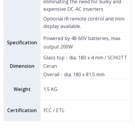
eliminating the need for bulky and
expensive DC-AC inverters
Optional IR remote control and mini
display available.
Powered by 48-60V batteries, max.
Specification
output 200W
Glass top：dia. 180 x 4 mm / SCHOTT
Dimension
Ceran
Overall：dia. 180 x 81.5 mm
Weight
1.5 KG
Certification
FCC / ETL