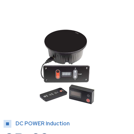
DC POWER Induction