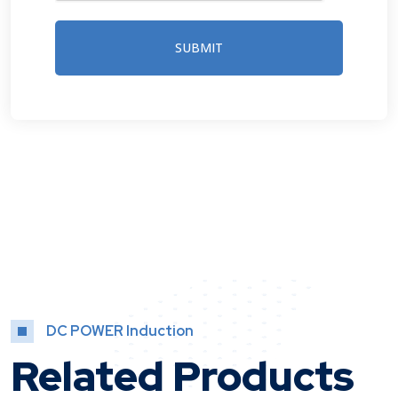
SUBMIT
DC POWER Induction
Related Products