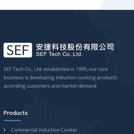
SEF Tech Co., Ltd. established in 1999, our core
business is developing induction cooking products
according customers and market demand.
Products
Commercial Induction Cooker