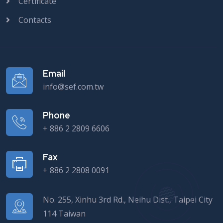
Certificate
Contacts
Email
info@sef.com.tw
Phone
+ 886 2 2809 6606
Fax
+ 886 2 2808 0091
No. 255, Xinhu 3rd Rd., Neihu Dist., Taipei City
114 Taiwan