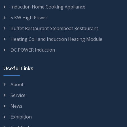
Induction Home Cooking Appliance
5 KW High Power
Buffet Restaurant Steamboat Restaurant
Heating Coil and Induction Heating Module
DC POWER Induction
Useful Links
About
Service
News
Exhibition