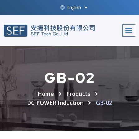
English
GB-02
Home
Products
DC POWER Induction
GB-02