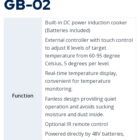
GB-02
Built-in DC power induction cooker
(Batteries included)
External controller with touch control
to adjust 8 levels of target
temperature from 60-95 degree
Celsius, 5 degrees per level.
Real-time temperature display,
convenient for temperature
monitoring.
Function
Fanless design providing quiet
operation and avoids sucking
moisture and dust inside.
Optional IR remote control
Powered directly by 48V batteries,