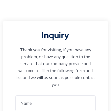
Inquiry
Thank you for visiting, if you have any
problem, or have any question to the
service that our company provide and
welcome to fill in the following form and
list and we will as soon as possible contact
you.