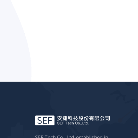
SEF Tech Co., Ltd. established in