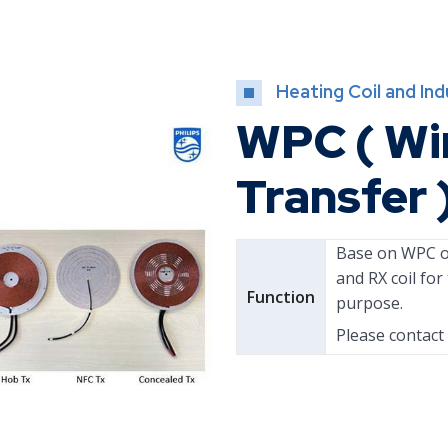
Heating Coil and In
WPC ( Wi
Transfer 
Base on WPC of
and RX coil fo
Function
purpose.
Please contact