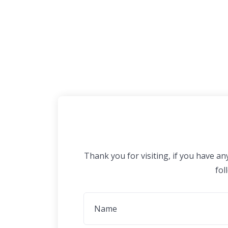
Thank you for visiting, if you have a
fol