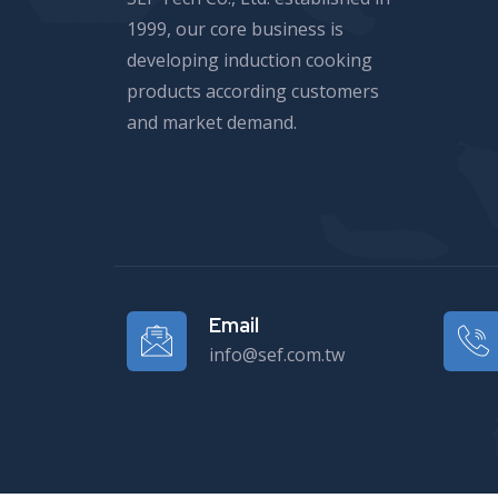
1999, our core business is
developing induction cooking
products according customers
and market demand.
Email
info@sef.com.tw