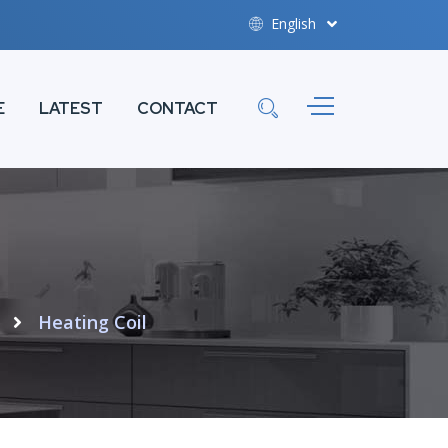
English
E
LATEST
CONTACT
Heating Coil