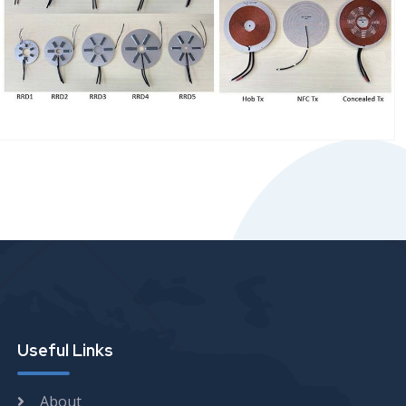
Useful Links
About