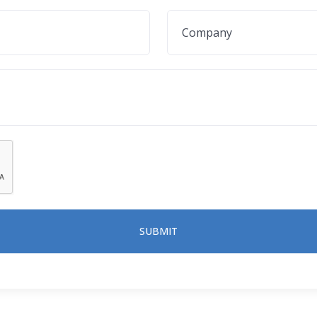
SUBMIT