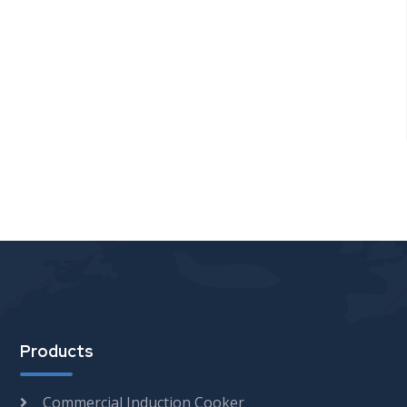
Products
Commercial Induction Cooker