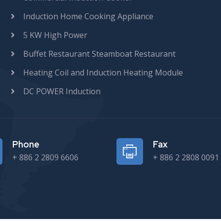
Induction Home Cooking Appliance
5 KW High Power
Buffet Restaurant Steamboat Restaurant
Heating Coil and Induction Heating Module
DC POWER Induction
Phone
Fax
+ 886 2 2809 6606
+ 886 2 2808 0091