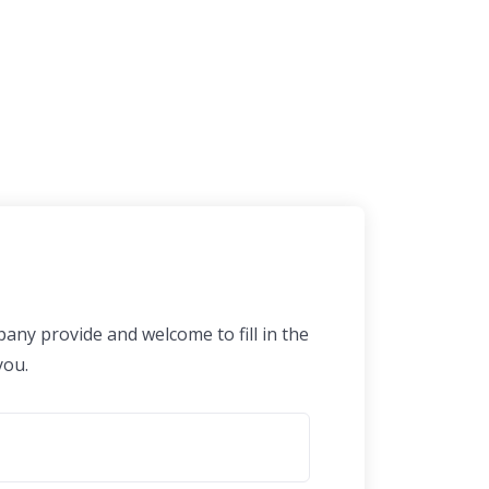
any provide and welcome to fill in the
you.