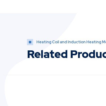
Heating Coil and Induction Heating 
Related Produ