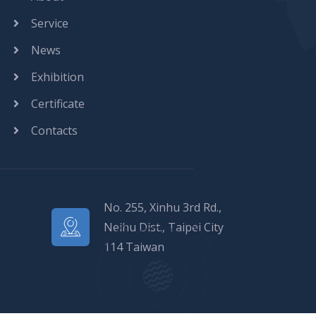
Service
News
Exhibition
Certificate
Contacts
No. 255, Xinhu 3rd Rd.,
Neihu Dist., Taipei City
114 Taiwan