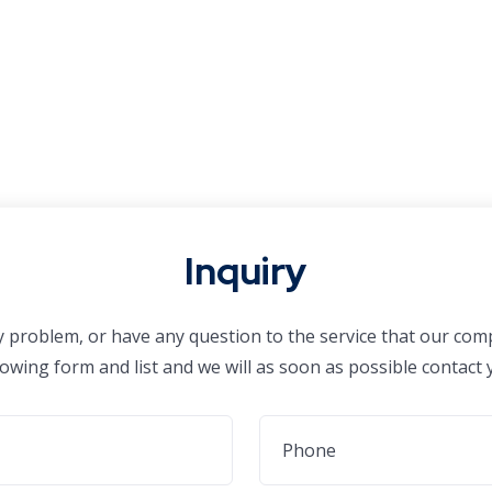
Inquiry
ny problem, or have any question to the service that our comp
lowing form and list and we will as soon as possible contact 