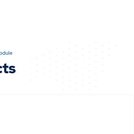
Module
cts