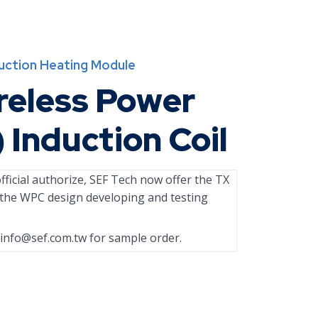
duction Heating Module
reless Power
) Induction Coil
ficial authorize, SEF Tech now offer the TX
r the WPC design developing and testing
info@sef.com.tw
for sample order.