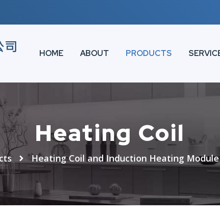
HOME
ABOUT
PRODUCTS
SERVIC
Heating Coil
cts
Heating Coil and Induction Heating Module