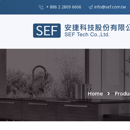
+ 886 2 2809 6606
info@sef.com.tw
Home
Produ