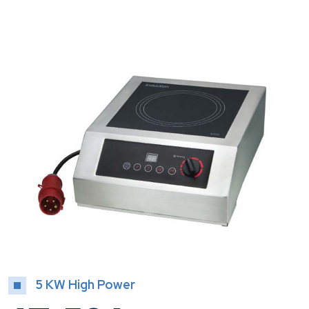
5 KW High Power