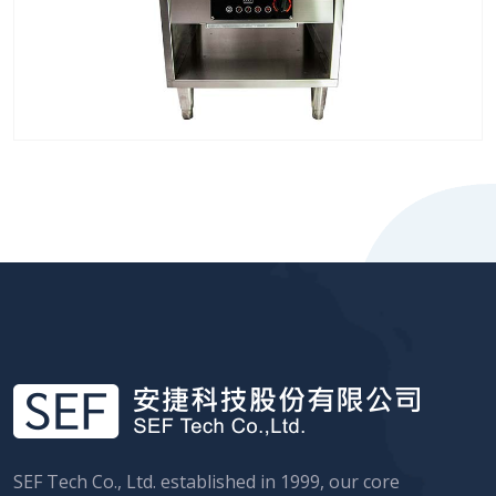
SEF Tech Co., Ltd. established in 1999, our core