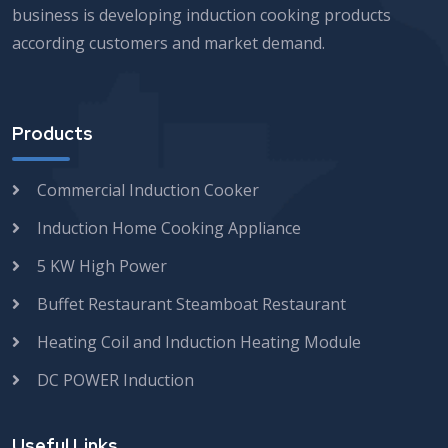
business is developing induction cooking products
according customers and market demand.
Products
Commercial Induction Cooker
Induction Home Cooking Appliance
5 KW High Power
Buffet Restaurant Steamboat Restaurant
Heating Coil and Induction Heating Module
DC POWER Induction
Useful Links