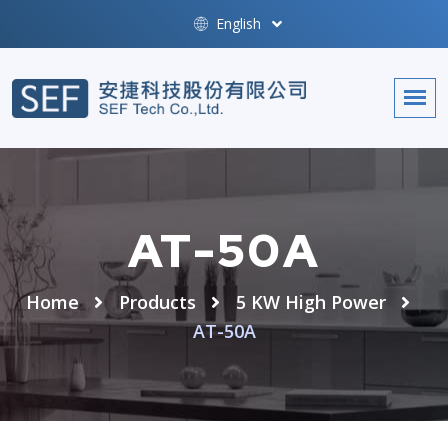
English
AT-50A
Home
Products
5 KW High Power
AT-50A