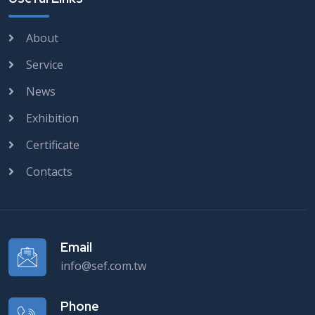
About
Service
News
Exhibition
Certificate
Contacts
Email
info@sef.com.tw
Phone