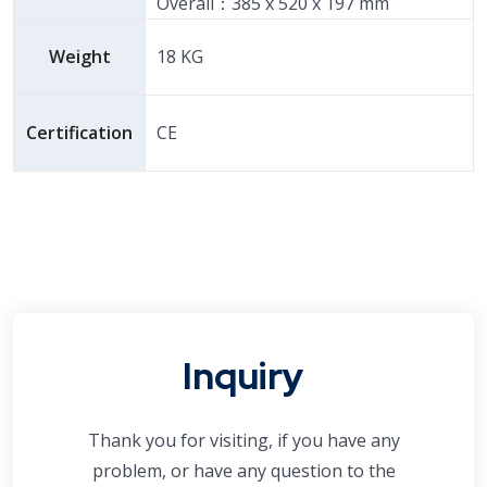
Overall：385 x 520 x 197 mm
Weight
18 KG
Certification
CE
Inquiry
Thank you for visiting, if you have any
problem, or have any question to the