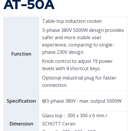
AT-50A
Table-top induction cooker
3-phase 380V 5000W design provides
safer and more stable user
experience, comparing to single-
phase 230V design.
Function
Knob control to adjust 19 power
levels with 4 shortcut keys.
Optional industrial plug for faster
connection.
Specification
@3-phase 380V : max. output 5000W
Glass top：300 x 300 x 6 mm /
Dimension
SCHOTT Ceran