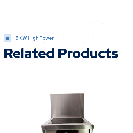
5 KW High Power
Related Products