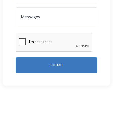
SUBMIT