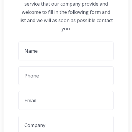
service that our company provide and
welcome to fill in the following form and
list and we will as soon as possible contact
you.