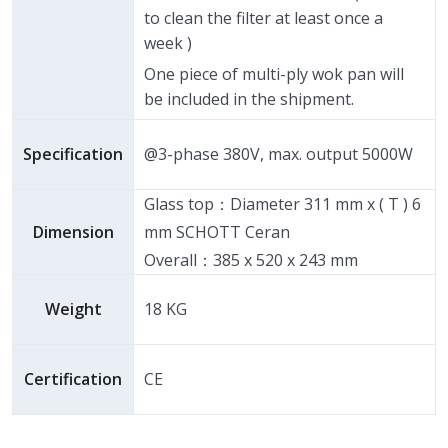
to clean the filter at least once a
week )
One piece of multi-ply wok pan will
be included in the shipment.
Specification
@3-phase 380V, max. output 5000W
Glass top：Diameter 311 mm x ( T ) 6
Dimension
mm SCHOTT Ceran
Overall：385 x 520 x 243 mm
Weight
18 KG
Certification
CE