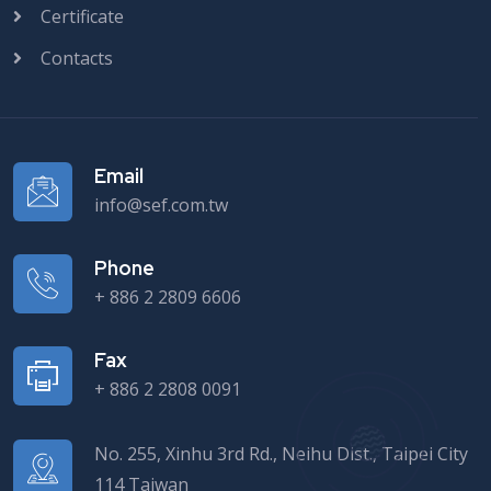
Certificate
Contacts
Email
info@sef.com.tw
Phone
+ 886 2 2809 6606
Fax
+ 886 2 2808 0091
No. 255, Xinhu 3rd Rd., Neihu Dist., Taipei City
114 Taiwan