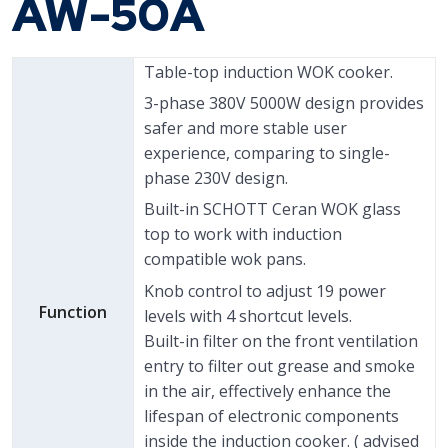
AW-50A
Table-top induction WOK cooker.
3-phase 380V 5000W design provides
safer and more stable user
experience, comparing to single-
phase 230V design.
Built-in SCHOTT Ceran WOK glass
top to work with induction
compatible wok pans.
Knob control to adjust 19 power
Function
levels with 4 shortcut levels.
Built-in filter on the front ventilation
entry to filter out grease and smoke
in the air, effectively enhance the
lifespan of electronic components
inside the induction cooker. ( advised