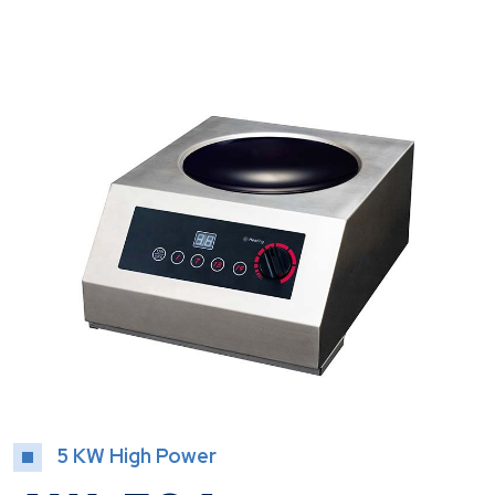
5 KW High Power