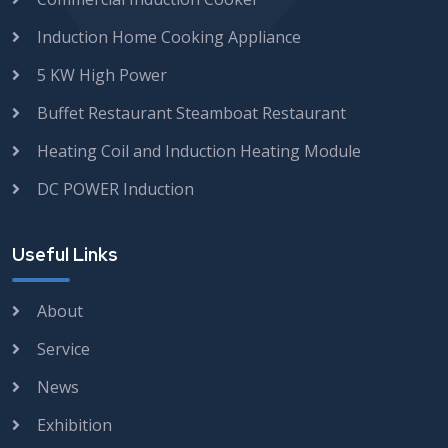
Induction Home Cooking Appliance
5 KW High Power
Buffet Restaurant Steamboat Restaurant
Heating Coil and Induction Heating Module
DC POWER Induction
Useful Links
About
Service
News
Exhibition