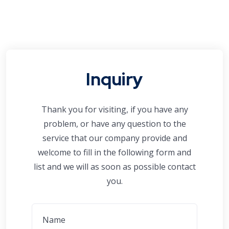
Inquiry
Thank you for visiting, if you have any
problem, or have any question to the
service that our company provide and
welcome to fill in the following form and
list and we will as soon as possible contact
you.