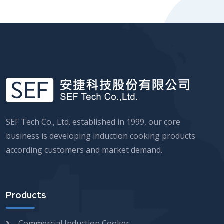
SEF Tech Co., Ltd. established in 1999, our core
business is developing induction cooking products
according customers and market demand.
Products
Commercial Induction Cooker