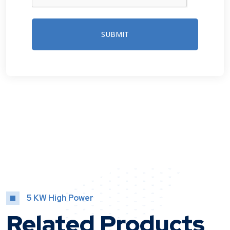
SUBMIT
5 KW High Power
Related Products