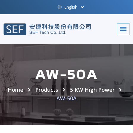
English
AW-50A
Home
Products
5 KW High Power
AW-50A